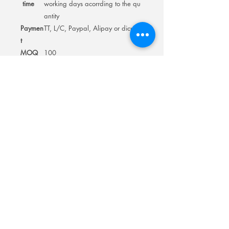
time
working days acorrding to the qu
antity
Paymen
TT, L/C, Paypal, Alipay or dicuss
t
MOQ
100
Room 201No.400 North Road Fuyong
Add:
Shawan Town,Panyu Distric,Guangzhou
City.China
Mobile:
+86-13622816480
whatsapp:
+86-13622816480
Email:
antychan@towindisplay.com