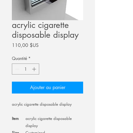
acrylic cigarette
disposable display
Prix
110,00 $US
Quantité
*
Ajouter au panier
acrylic cigarette disposable display
Item
acrylic cigarette disposable
display
Size
Customized