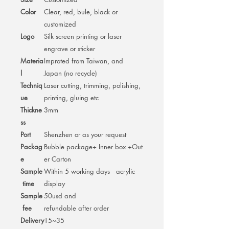
Color
Clear, red, bule, black or
customized
Logo
Silk screen printing or laser
engrave or sticker
Materia
Improted from Taiwan, and
l
Japan (no recycle)
Techniq
Laser cutting, trimming, polishing,
ue
printing, gluing etc
Thickne
3mm
ss
Port
Shenzhen or as your request
Packag
Bubble package+ Inner box +Out
e
er Carton
Sample
Within 5 working days acrylic
time
display
Sample
50usd and
fee
refundable after order
Delivery
15~35