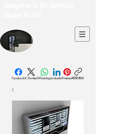
Guangzhou To Win Advertise
Display Co.,Ltd
複製連結
Facebook
X (Twitter)
WhatsApp
LinkedIn
Pinterest