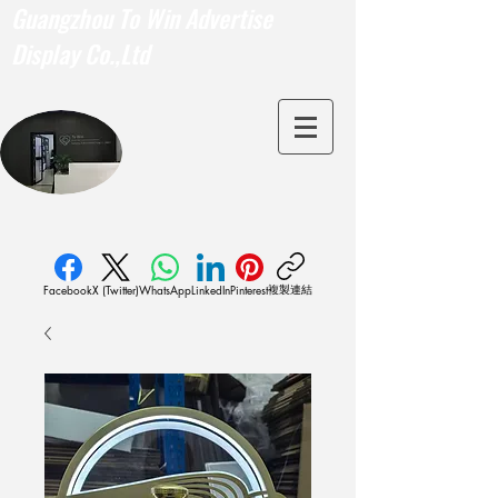
Guangzhou To Win Advertise
Display Co.,Ltd
複製連結
Facebook
X (Twitter)
WhatsApp
LinkedIn
Pinterest