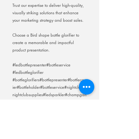
Trust our expertise to deliver high-quality,
visually striking solutions that enhance
your marketing strategy and boost sales.
Choose a Bird shape bottle glorifier to
create a memorable and impactful
product presentation.
#ledbottlepresenter#bottleservice
#ledbottleglorifier
#bottleglorifiers#bottlepresenter#bottlecarr
ier#bottleholder#bottleservice#nightclub#
nightclubsupplies#ledsparkler#champgan
elight
#champganecarriers#greygoose#johnnie
walker#keepwalking
#winerack#icebucket