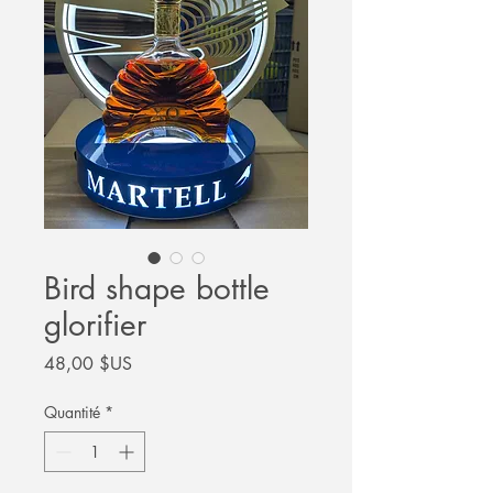
Bird shape bottle
glorifier
Prix
48,00 $US
Quantité
*