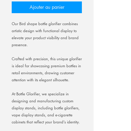
Ajouter au panier
Our Bird shape bottle glorifier combines
artistic design with functional display to
elevate your product visibility and brand
presence.
Crafted with precision, this unique glorifier
is ideal for showcasing premium bottles in
retail environments, drawing customer
attention with its elegant silhouette.
At Bottle Glorifier, we specialize in
designing and manufacturing custom
display stands, including bottle glorifiers,
vape display stands, and e-cigarette
cabinets that reflect your brand’s identity.