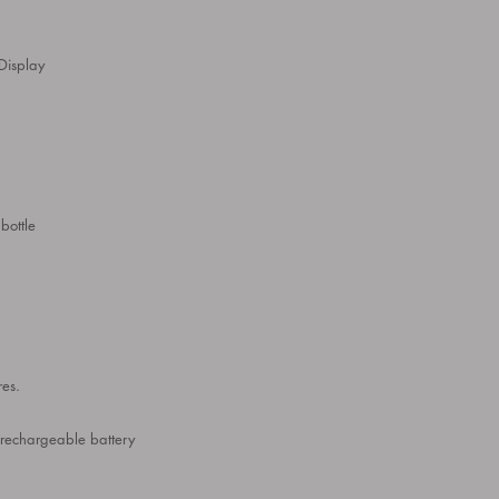
Display
bottle
res.
 rechargeable battery