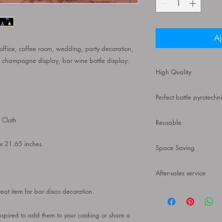
Aj
 office, coffee room, wedding, party decoration,
op, champagne display, bar wine bottle display.
High Quality
Our ultra-modern wine 
Perfect bottle pyrotechn
product is made of hig
clear texture, and can
A great item for bar 
 Cloth
Reusable
holder is a safer, neate
exceptionally sleek d
This luxurious, slim, 
x 21.65 inches
from sustainable reso
Space Saving
for those who are short
standard wine or liquo
Compact structure de
kitchens, pantries, ba
After-sales service
prevents wine bottles 
countertops or tables.
If you have any questi
reat item for bar disco decoration.
design is suitable for
free to contact us, we
nspired to add them to your cooking or share a