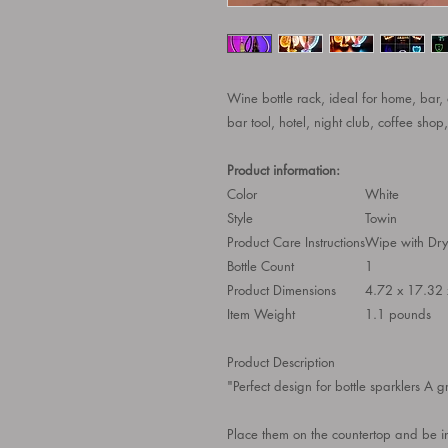
Wine bottle rack, ideal for home, bar,
bar tool, hotel, night club, coffee sh
Product information:
Color
White
Style
Towin
Product Care Instructions
Wipe with Dry
Bottle Count
1
Product Dimensions
4.72 x 17.32 
Item Weight
1.1 pounds
Product Description
"Perfect design for bottle sparklers A g
Place them on the countertop and be i