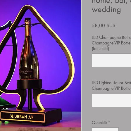
home, bar, 
wedding
Prix
58,00 $US
LED Champagne Bottle
Champagne VIP Bottle 
(facultatif)
LED Lighted Liquor Bot
Champagne VIP Bottle Pr
Quantité
*