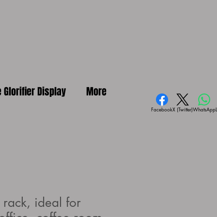
e Glorifier Display
More
Facebook
X (Twitter)
WhatsApp
rack, ideal for