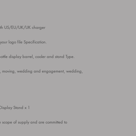
with US/EU/UK/UK charger
our logo file Specification.
tle display barrel, cooler and stand Type.
arty, moving, wedding and engagement, wedding,
Display Stand x 1
he scope of supply and are committed to