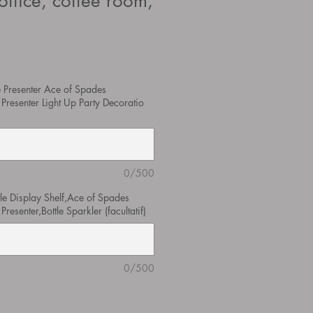
office, coffee room,
 Presenter Ace of Spades
Presenter Light Up Party Decoratio
0/500
tle Display Shelf,Ace of Spades
esenter,Bottle Sparkler (facultatif)
0/500