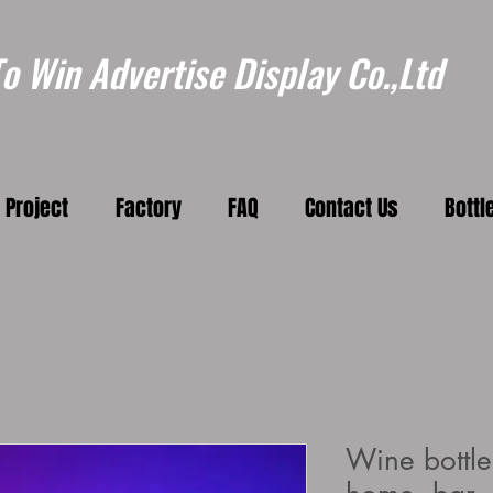
 Win Advertise Display Co.,Ltd
Project
Factory
FAQ
Contact Us
Bottl
Wine bottle 