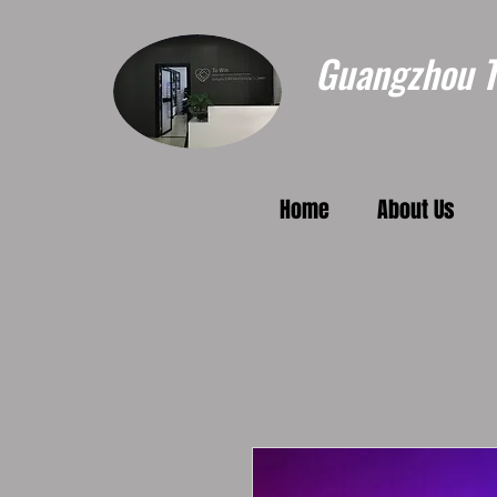
Guangzhou To
Home
About Us