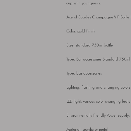
cup with your guests.
Ace of Spades Champagne VIP Bottle 
Color: gold finish
Size: standard 750ml bottle
Type: Bar accessories Standard 750ml 
Type: bar accessories
Lighting: flashing and changing colors
LED light: various color changing featu
Environmentally friendly Power supply:
Material: acrylic or metal