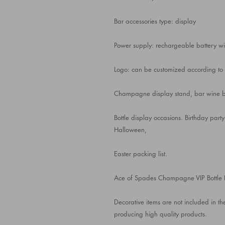
Bar accessories type: display
Power supply: rechargeable battery 
Logo: can be customized according to y
Champagne display stand, bar wine bot
Bottle display occasions. Birthday p
Halloween,
Easter packing list.
Ace of Spades Champagne VIP Bottle 
Decorative items are not included in t
producing high quality products.