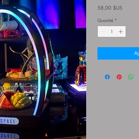
Prix
58,00 $US
Quantité
*
Aj