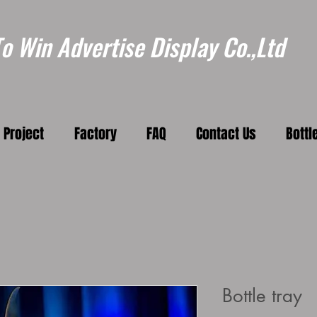
 Win Advertise Display Co.,Ltd
Project
Factory
FAQ
Contact Us
Bottl
Bottle tray