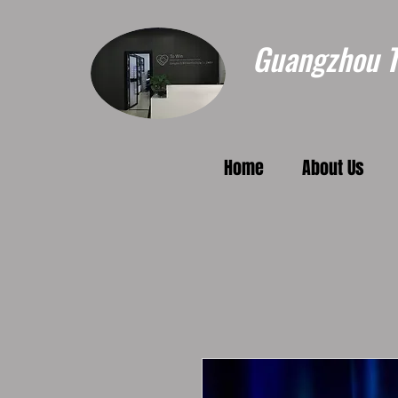
Guangzhou To
Home
About Us