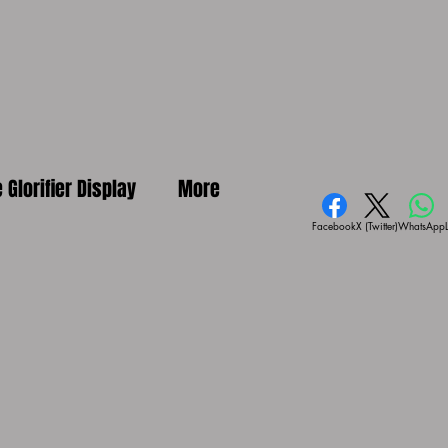
e Glorifier Display
More
Facebook
X (Twitter)
WhatsApp