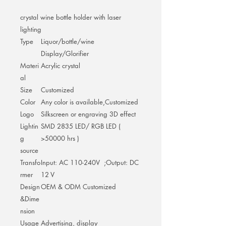
crystal wine bottle holder with laser
lighting
Type
Liquor/bottle/wine
Display/Glorifier
Materi
Acrylic crystal
al
Size
Customized
Color
Any color is available,Customized
Logo
Silkscreen or engraving 3D effect
Lightin
SMD 2835 LED/ RGB LED (
g
>50000 hrs )
source
Transfo
Input: AC 110-240V ;Output: DC
rmer
12 V
Design
OEM & ODM Customized
&Dime
nsion
Usage
Advertising, display