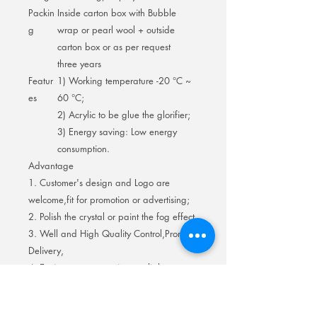
Packin
Inside carton box with Bubble
g
wrap or pearl wool + outside
carton box or as per request
three years
Featur
1) Working temperature -20 °C ~
es
60 °C;
2) Acrylic to be glue the glorifier;
3) Energy saving: Low energy
consumption.
Advantage
1. Customer's design and Logo are
welcome,fit for promotion or advertising;
2. Polish the crystal or paint the fog effect.
3. Well and High Quality Control,Prompt
Delivery,
4. Environment protection, no light
pollution ; Safe,low electric output.
5. Led strip light long life,no heat filament