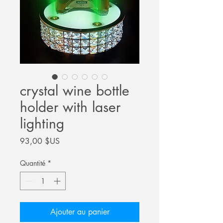
crystal wine bottle
holder with laser
lighting
Prix
93,00 $US
Quantité
*
Ajouter au panier