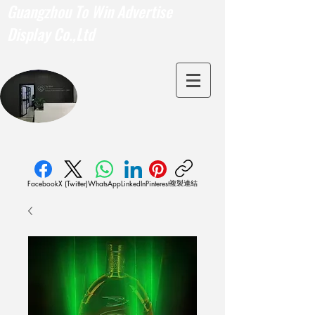
Guangzhou To Win Advertise
Display Co.,Ltd
複製連結
Facebook
X (Twitter)
WhatsApp
LinkedIn
Pinterest