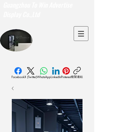
Guangzhou To Win Advertise
Display Co.,Ltd
複製連結
Facebook
X (Twitter)
WhatsApp
LinkedIn
Pinterest