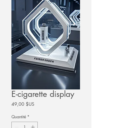
E-cigarette display
Prix
49,00 $US
Quantité
*