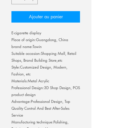
Ajouter au panier
E-cigarette display
Place of origin:Guangdong, China
brand name:Towin
Suitable occasion:Shopping Mall, Retail
Shops, Brand Building Store,etc
Style:Customized Design, Modern,
Fashion, etc
Materials:Metal Acrylic
Professional Design:3D Shop Design, POS
product design
Advantage:Professional Design, Top
Quality Control And Best After-Sales
Service
Manufacturing technique:Polishing,