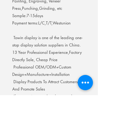
Painting, Engraving, Veneer
Press,Punching,Grinding, etc
Sample:7-15days
Payment terms:L/C,T/T,Westunion
Towin display is one of the leading one-
stop display solution suppliers in China.
13 Year Professional Experience,Factory
Directly Sale, Cheap Price
Professional OEM/ODM+Custom
Design+Manufacture+Installation
Display Products To Attract Customers
And Promote Sales
If you are interested and want to know
more details, Welcome to inquire to get
the best price and discount. We look
forward to cooperating with you.