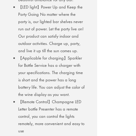
【LED light】Power Up and Keep the
Party Going No matter where the
party is, our lighted bar shelves never
run out of power. Let the party live on!
Our product can satisfy indoor and
outdoor activities. Charge up, party,
and live it up till the sun comes up.
【Applicable for charging】Sparkler
for Bottle Service has a charger with
your specifications. The charging time
is short and the power has a long
battery life. You can adjust the color of
the wine display as you want.
【Remote Control】Champagne LED
Letter bottle Presenter has a remote
control, you can control the lights
remotely, more convenient and easy to
use