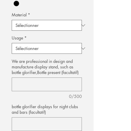
Material
*
Usage
*
We are professional in design and
manufacture display stand, such as
bottle glorifier,Bottle present (facultatif)
0/500
bottle glorifier displays for night clubs
and bars (facultatif)