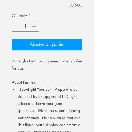
0/500
Quantité
*
Ajouter au panier
Bottle glorifierGlowing wine bottle glorifier
for bars
About this item
【Spotlight Your Bar】Prepare to be
dazzled by an upgraded LED light
effect and leave your guest
speechless. Given the superb lighting
performance, it is no surprise that our
LED liquor bottle display can create a
beautiful ambiance for any bar.