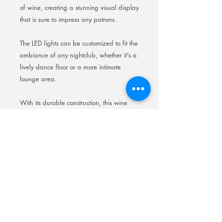
of wine, creating a stunning visual display
that is sure to impress any patrons.
The LED lights can be customized to fit the
ambiance of any nightclub, whether it’s a
lively dance floor or a more intimate
lounge area.
With its durable construction, this wine
rack is built to withstand the wear and
tear of a busy nightclub environment,
making it a practical and visually
appealing addition to any establishment.
Elevate your nightclub’s atmosphere with
our LED backlit wine rack and enhance
the overall experience for your guests.