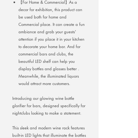
【For Home & Commercial】As a
decor for exhibition, this product can
be used both for home and
Commercial place. It can create a fun
ambiance and grab your guests'
attention if you place it in your kitchen
to decorate your home bar. And for
commercial bars and clubs, the
beautiful LED shelf can help you
display bottles and glasses better .
Meanwhile, the illuminated liquors
would attract more customers.
Introducing our glowing wine bottle
glorifier for bars, designed specifically for
nightclubs looking to make a statement.
This sleek and modern wine rack features
built-in LED lights that illuminate the bottles