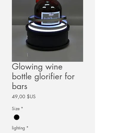
Glowing wine
bottle glorifier for
bars
Prix
49,00 $US
Size
*
lighting
*