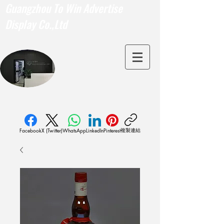
Guangzhou To Win Advertise
Display Co.,Ltd
複製連結
Facebook
X (Twitter)
WhatsApp
LinkedIn
Pinterest