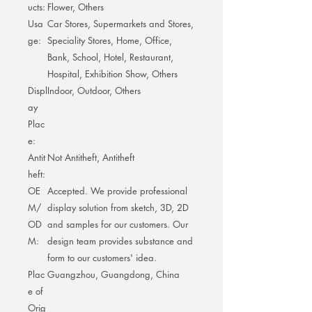
ucts:
Flower, Others
Usa
Car Stores, Supermarkets and Stores,
ge:
Speciality Stores, Home, Office,
Bank, School, Hotel, Restaurant,
Hospital, Exhibition Show, Others
Displ
Indoor, Outdoor, Others
ay
Plac
e:
Antit
Not Antitheft, Antitheft
heft:
OE
Accepted. We provide professional
M/
display solution from sketch, 3D, 2D
OD
and samples for our customers. Our
M:
design team provides substance and
form to our customers' idea.
Plac
Guangzhou, Guangdong, China
e of
Orig