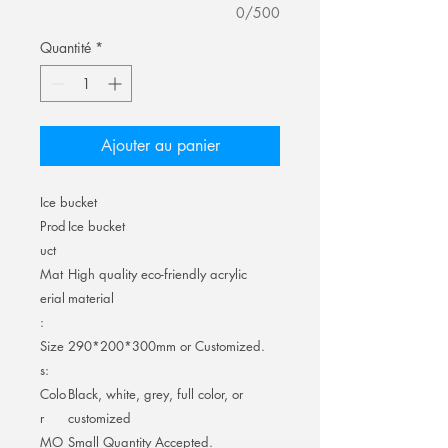
0/500
Quantité
*
Ajouter au panier
Ice bucket
Prod
Ice bucket
uct
Mat
High quality eco-friendly acrylic
erial
material
:
Size
290*200*300mm or Customized.
s:
Colo
Black, white, grey, full color, or
r
customized
MO
Small Quantity Accepted.