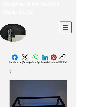
Guangzhou To Win Advertise
Display Co.,Ltd
複製連結
Facebook
X (Twitter)
WhatsApp
LinkedIn
Pinterest