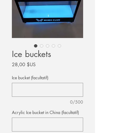
Ice buckets
Prix
28,00 $US
Ice bucket (facultatif)
0/500
Acrylic Ice bucket in China (facultatif)