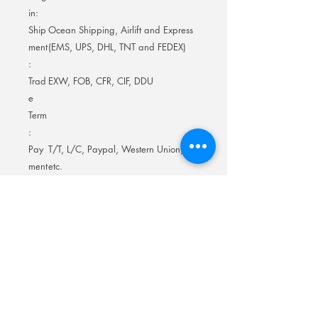
in:
Ship
Ocean Shipping, Airlift and Express
ment
(EMS, UPS, DHL, TNT and FEDEX)
:
Trad
EXW, FOB, CFR, CIF, DDU
e
Term
:
Pay
T/T, L/C, Paypal, Western Union,
ment
etc.
Term
:
Prod
About 3-10 days for samples; 15-20
uctio
days for mass-production
n
Lead
Time
: