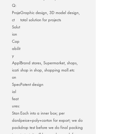
Q:
Proje
Graphic design, 3D model design,
ct
total solution for projects
Solut
ion
Cap
abilit
y
Appl
Brand stores, Supermarket, shops,
icati
shop in shop, shopping mall.etc
on
Spec
Patent design
ial
feat
ures:
Stan
Each into a inner box; per
dard
peice+poly+carton for export; we do
pack
drop test before we do final packing