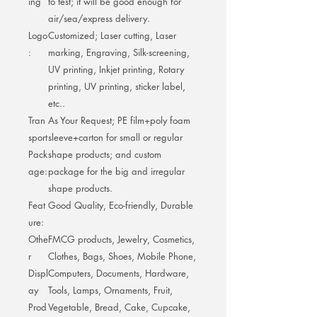
ing
to test; it will be good enough for
air/sea/express delivery.
Logo
Customized; Laser cutting, Laser
:
marking, Engraving, Silk-screening,
UV printing, Inkjet printing, Rotary
printing, UV printing, sticker label,
etc..
Tran
As Your Request; PE film+poly foam
sport
sleeve+carton for small or regular
Pack
shape products; and custom
age:
package for the big and irregular
shape products.
Feat
Good Quality, Eco-friendly, Durable
ure:
Othe
FMCG products, Jewelry, Cosmetics,
r
Clothes, Bags, Shoes, Mobile Phone,
Displ
Computers, Documents, Hardware,
ay
Tools, Lamps, Ornaments, Fruit,
Prod
Vegetable, Bread, Cake, Cupcake,