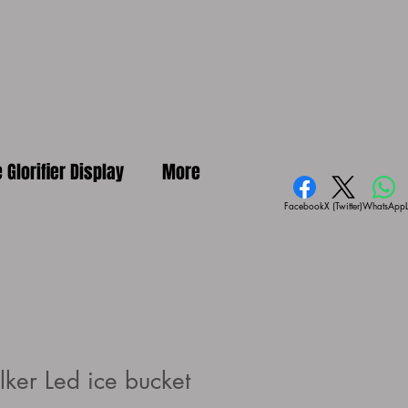
e Glorifier Display
More
Facebook
X (Twitter)
WhatsApp
ker Led ice bucket