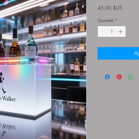
Prix
45,00 $US
Quantité
*
Aj