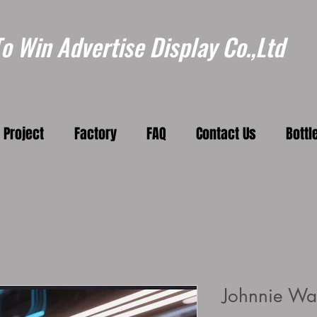
 Win Advertise Display Co.,Ltd
Project
Factory
FAQ
Contact Us
Bottl
Johnnie Wal