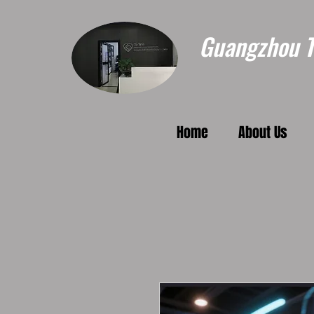
Guangzhou To
Home
About Us