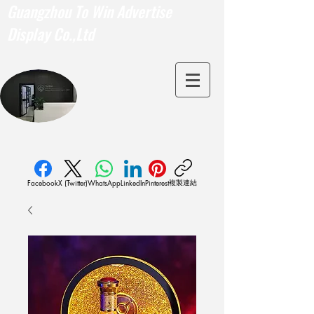
Guangzhou To Win Advertise
Display Co.,Ltd
複製連結
Facebook
X (Twitter)
WhatsApp
LinkedIn
Pinterest