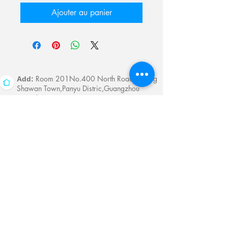
Ajouter au panier
Room 201No.400 North Road Fuyong
Add:
Shawan Town,Panyu Distric,Guangzhou
City.China
Mobile:
+86-13622816480
whatsapp:
+86-13622816480
Email:
antychan@towindisplay.com