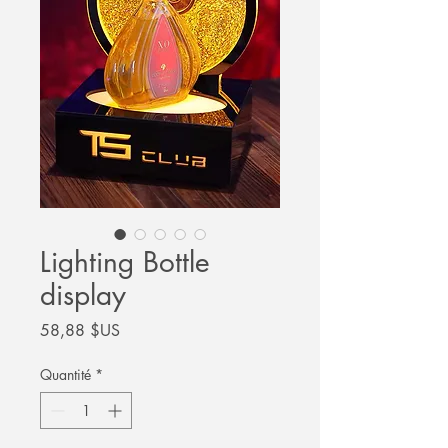
Lighting Bottle
display
Prix
58,88 $US
Quantité
*