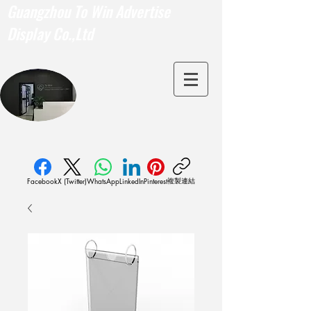
Guangzhou To Win Advertise
Display Co.,Ltd
複製連結
Facebook
X (Twitter)
WhatsApp
LinkedIn
Pinterest