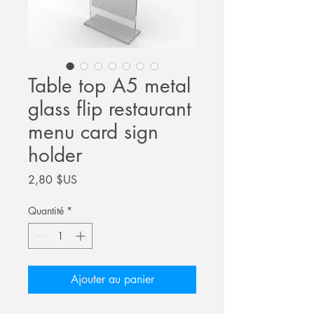
Table top A5 metal
glass flip restaurant
menu card sign
holder
Prix
2,80 $US
Quantité
*
Ajouter au panier