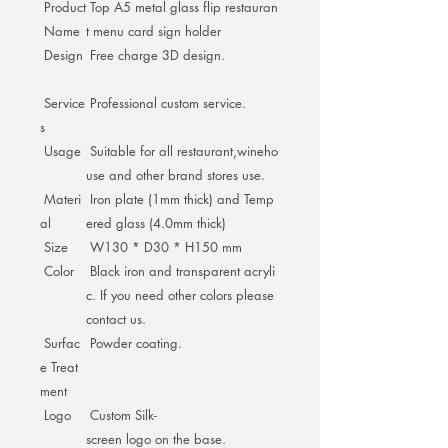
Product
Top A5 metal glass flip restauran
Name
t menu card sign holder
Design
Free charge 3D design.
Service
Professional custom service.
s
Usage
Suitable for all restaurant,wineho
use and other brand stores use.
Materi
Iron plate (1mm thick) and Temp
al
ered glass (4.0mm thick)
Size
W130 * D30 * H150 mm
Color
Black iron and transparent acryli
c. If you need other colors please
contact us.
Surfac
Powder coating.
e Treat
ment
Logo
Custom Silk-
screen logo on the base.