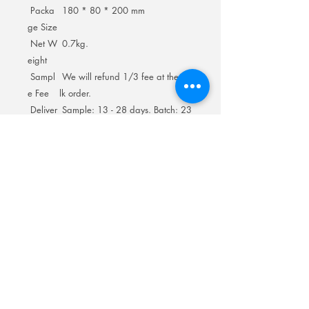
Packa
180 * 80 * 200 mm
ge Size
Net W
0.7kg.
eight
Sampl
We will refund 1/3 fee at the bu
e Fee
lk order.
Deliver
Sample: 13 - 28 days. Batch: 23
y Time
- 28 days.
Room 201No.400 North Road Fuyong
Add:
Shawan Town,Panyu Distric,Guangzhou
City.China
Mobile:
+86-13622816480
whatsapp:
+86-13622816480